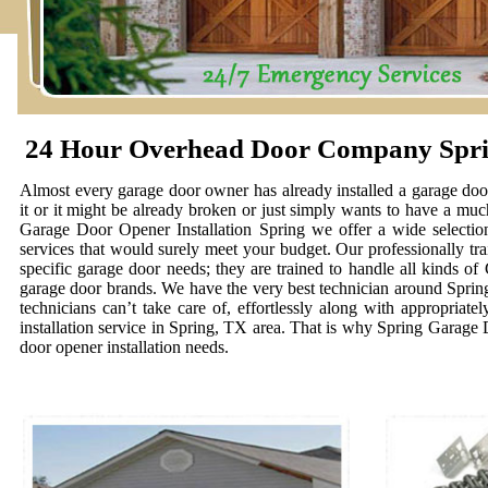
24 Hour Overhead Door Company Spr
Almost every garage door owner has already installed a garage door 
it or it might be already broken or just simply wants to have a muc
Garage Door Opener Installation Spring we offer a wide selection
services that would surely meet your budget. Our professionally tra
specific garage door needs; they are trained to handle all kinds o
garage door brands. We have the very best technician around Spring t
technicians can’t take care of, effortlessly along with appropriat
installation service in Spring, TX area. That is why Spring Garage
door opener installation needs.