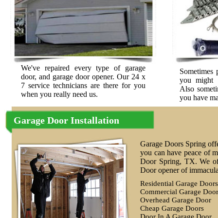
We've repaired every type of garage
Sometimes p
door, and garage door opener. Our 24 x
you might 
7 service technicians are there for you
Also sometim
when you really need us.
you have may
Garage Door Installation
Garage Doors Spring offe
you can have peace of mi
Door Spring, TX. We of
Door opener of immaculat
Residential Garage Doors
Commercial Garage Door
Overhead Garage Door
Cheap Garage Doors
Door In A Garage Door