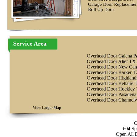
Garage Door Replacemen
Roll Up Door
Service Area
Overhead Door Galena P
Overhead Door Alief TX
Overhead Door New Ca
Overhead Door Barker 
Overhead Door Highlan
Overhead Door Bellaire 
Overhead Door Hockley
Overhead Door Pasaden
Overhead Door Channel
View Larger Map
O
604 Sp
Open All 