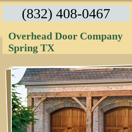
(832) 408-0467
Overhead Door Company
Spring TX